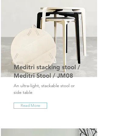
Meditri stacking stool /
Meditri Stool / JM08
An ultra-light, stackable stool or
side table
Read More