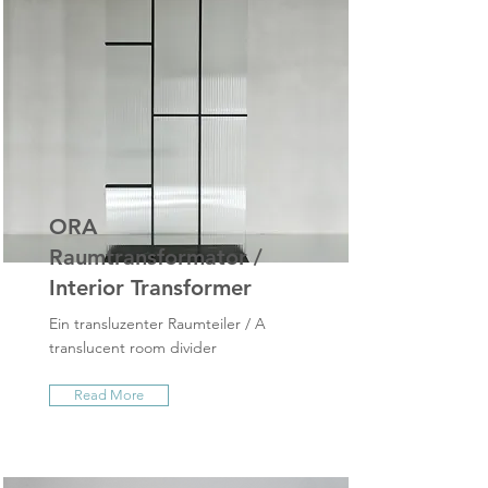
ORA
Raumtransformator /
Interior Transformer
Ein transluzenter Raumteiler / A
translucent room divider
Read More