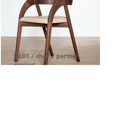
NL01 / chair / partner
project
NL01 Dining Chair Concept
Read More