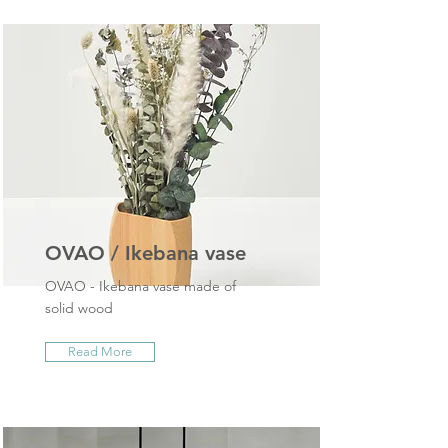
OVAO / Ikebana vase
OVAO - Ikebana vase made of
solid wood
Read More