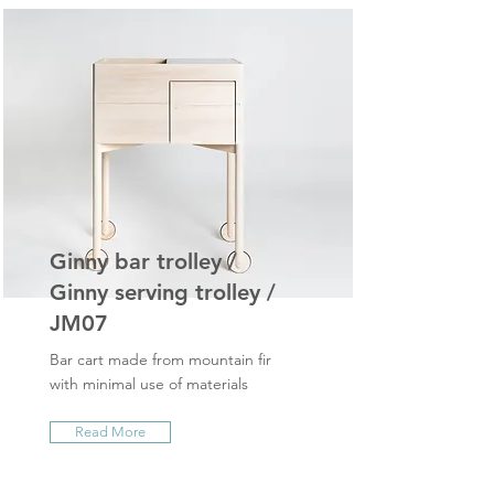
Ginny bar trolley /
Ginny serving trolley /
JM07
Bar cart made from mountain fir
with minimal use of materials
Read More