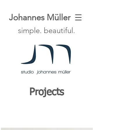
Johannes Müller
simple. beautiful.
Projects