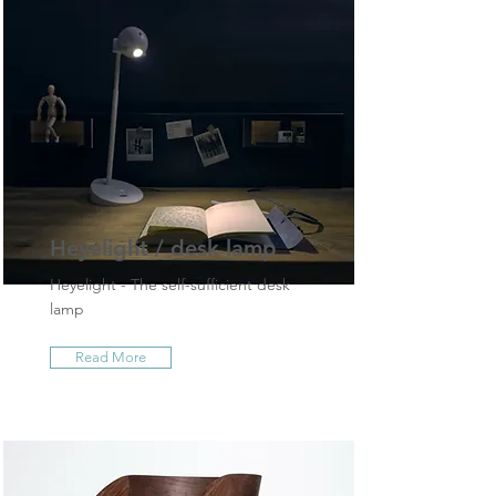
Heyelight / desk lamp
Heyelight - The self-sufficient desk
lamp
Read More