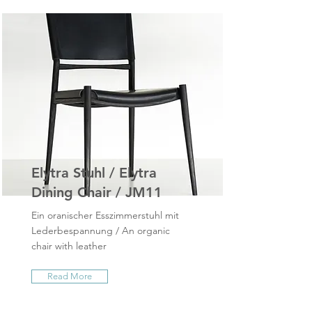
Elytra Stuhl / Elytra
Dining Chair / JM11
Ein oranischer Esszimmerstuhl mit
Lederbespannung / An organic
chair with leather
Read More