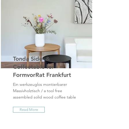
Tonda Side- &
Coffeetable for
FormvorRat Frankfurt
Ein werkzeuglos montierbarer
Massivholztisch / a tool free
assembled solid wood coffee table
Read More