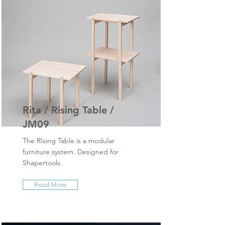
Rita / Rising Table /
JM09
The RIsing Table is a modular
furniture system. Designed for
Shapertools.
Read More