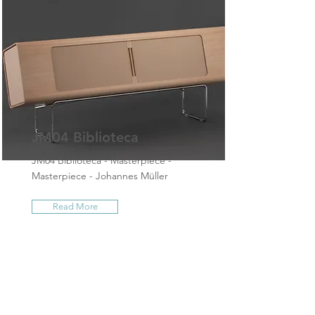
JM04 Biblioteca
JM04 Biblioteca - Masterpiece -
Masterpiece - Johannes Müller
Read More