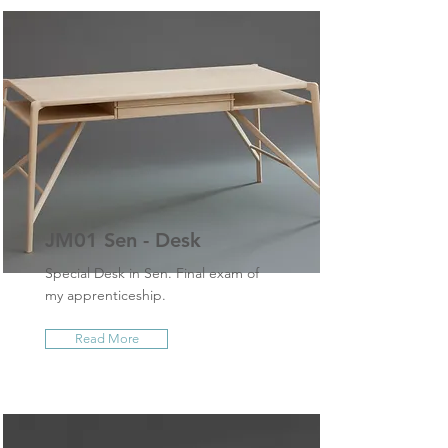
JM01 Sen - Desk
Special Desk in Sen. Final exam of
my apprenticeship.
Read More