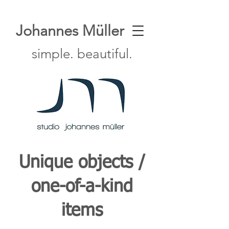
Johannes Müller
simple. beautiful.
Unique objects /
one-of-a-kind
items