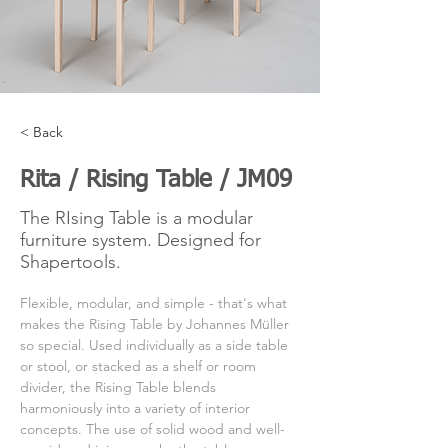
< Back
Rita / Rising Table / JM09
The RIsing Table is a modular
furniture system. Designed for
Shapertools.
Flexible, modular, and simple - that's what 
makes the Rising Table by Johannes Müller 
so special. Used individually as a side table 
or stool, or stacked as a shelf or room 
divider, the Rising Table blends 
harmoniously into a variety of interior 
concepts. The use of solid wood and well-