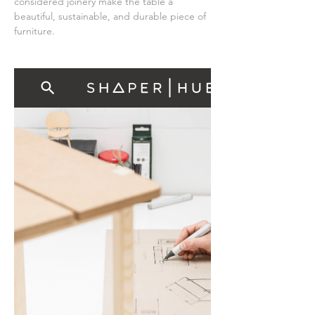
considered joinery make the table a 
beautiful, sustainable, and durable piece of 
furniture.