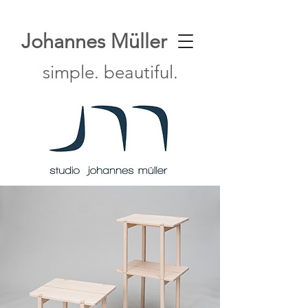
Johannes Müller
simple. beautiful.